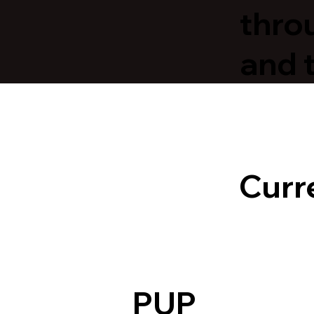
thro
and 
Curr
PUP