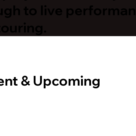
ugh to live performa
touring.
ent & Upcoming