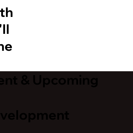
ith
ll
he
ent & Upcoming
evelopment