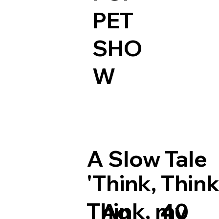
PET
SHO
W
A Slow Tale
'Think, Think
Think, my
Ag
40