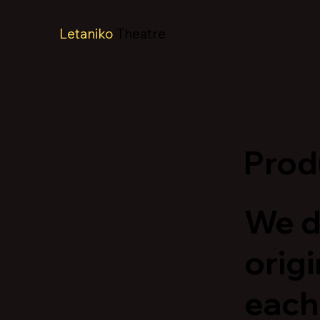
Letaniko
Theatre
Prod
We d
origi
each