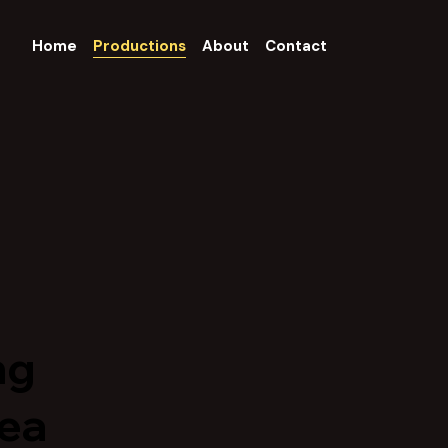
Home
Productions
About
Contact
ng
dea