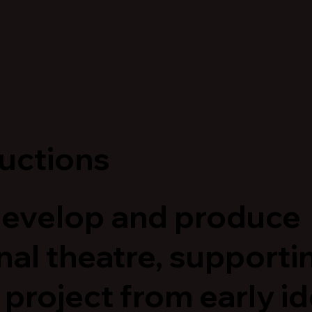
uctions
evelop and produce
nal theatre, supporti
 project from early i