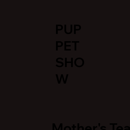
PUP
PET
SHO
W
Mother's Tea