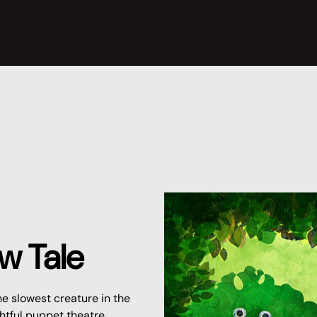
w Tale
he slowest creature in the
ightful puppet theatre