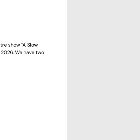
tre show "A Slow 
2 2026. We have two 