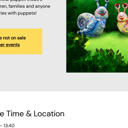
ren, families and anyone
ries with puppets!
e not on sale
er events
e Time & Location
– 13:40