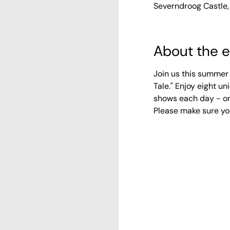
Severndroog Castle,
About the 
Join us this summer 
Tale." Enjoy eight 
shows each day - on
Please make sure yo