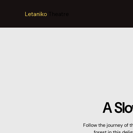
Letaniko
Theatre
A Slo
Follow the journey of t
forest in this del