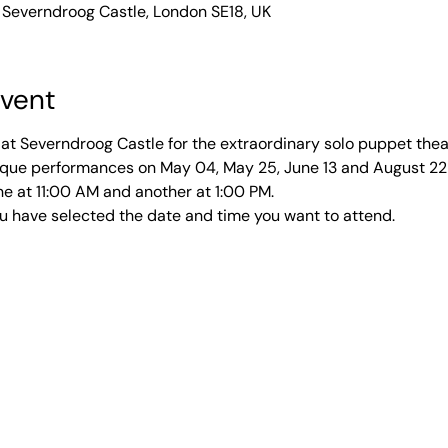
 Severndroog Castle, London SE18, UK
event
at Severndroog Castle for the extraordinary solo puppet thea
unique performances on May 04, May 25, June 13 and August 2
e at 11:00 AM and another at 1:00 PM. 
u have selected the date and time you want to attend. 