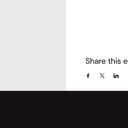
Share this 