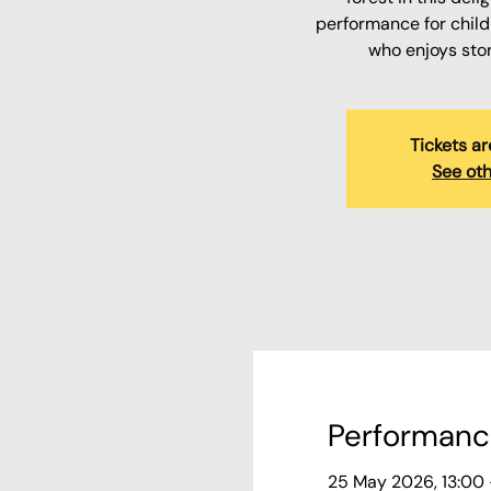
performance for child
who enjoys sto
Tickets ar
See oth
Performanc
25 May 2026, 13:00 