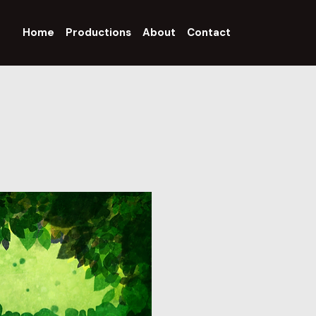
Home
Productions
About
Contact