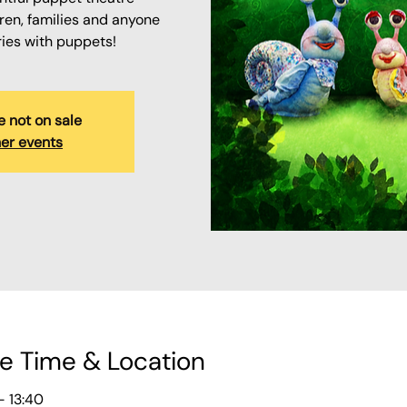
ren, families and anyone
ries with puppets!
e not on sale
er events
e Time & Location
– 13:40