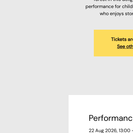
performance for child
who enjoys sto
Tickets ar
See oth
Performanc
22 Aug 2026, 13:00 