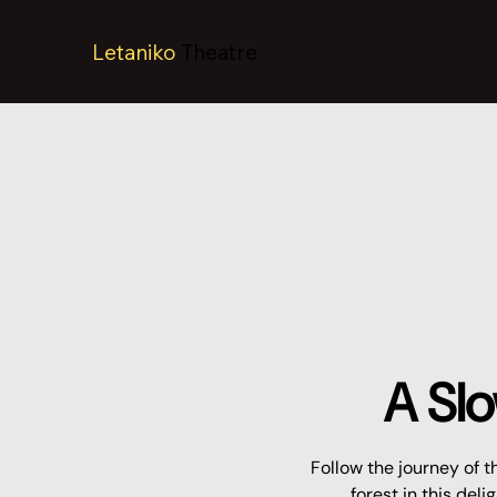
Letaniko
Theatre
A Slo
Follow the journey of t
forest in this del