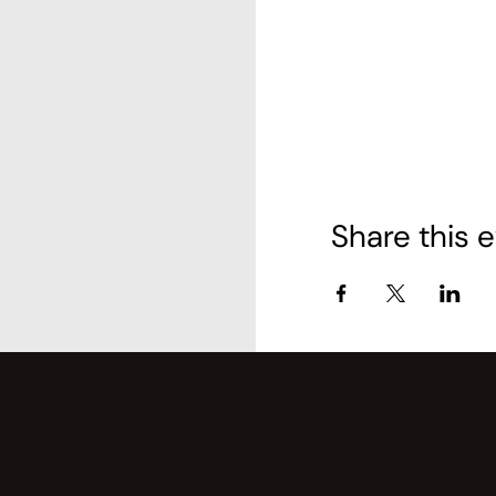
Share this 