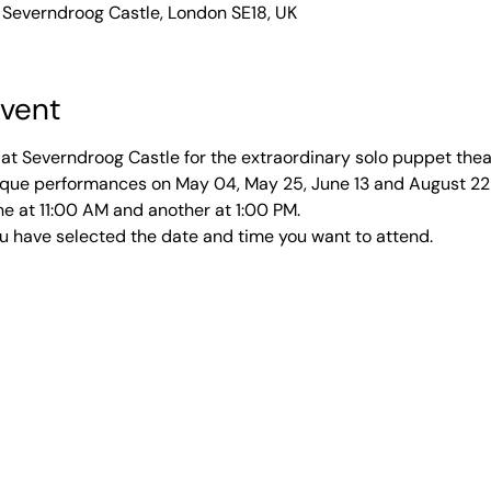
 Severndroog Castle, London SE18, UK
event
at Severndroog Castle for the extraordinary solo puppet thea
unique performances on May 04, May 25, June 13 and August 2
e at 11:00 AM and another at 1:00 PM. 
u have selected the date and time you want to attend. 