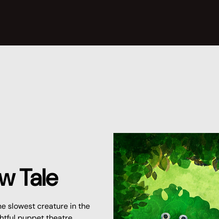
w Tale
he slowest creature in the
ightful puppet theatre