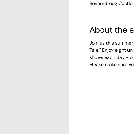
Severndroog Castle,
About the 
Join us this summer 
Tale." Enjoy eight 
shows each day - on
Please make sure yo