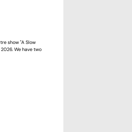
tre show "A Slow 
2 2026. We have two 