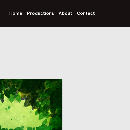
Home
Productions
About
Contact